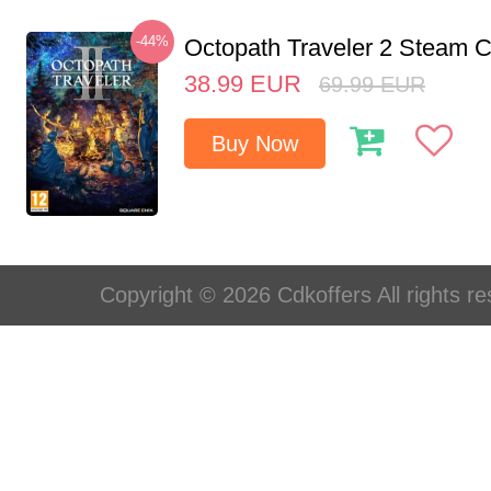
-44%
Octopath Traveler 2 Steam
38.99
EUR
69.99
EUR
Buy Now
Copyright © 2026 Cdkoffers All rights re