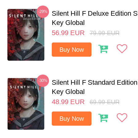
-29%
Silent Hill F Deluxe Edition
Key Global
56.99
EUR
79.99
EUR
Buy Now
-30%
Silent Hill F Standard Editi
Key Global
48.99
EUR
69.99
EUR
Buy Now