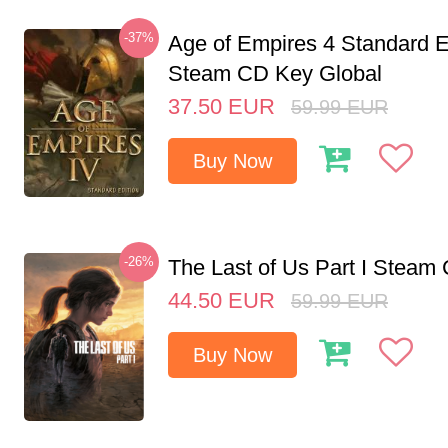
-37%
Age of Empires 4 Standard E
Steam CD Key Global
37.50
EUR
59.99
EUR
Buy Now
-26%
The Last of Us Part I Stea
44.50
EUR
59.99
EUR
Buy Now