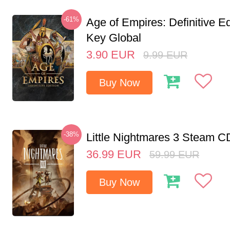
-61%
Age of Empires: Definitive E
Key Global
3.90
EUR
9.99
EUR
Buy Now
-38%
Little Nightmares 3 Steam 
36.99
EUR
59.99
EUR
Buy Now