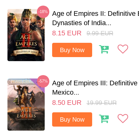
-18%
Age of Empires II: Definitive 
Dynasties of India...
8.15
EUR
9.99
EUR
Buy Now
-57%
Age of Empires III: Definitive
Mexico...
8.50
EUR
19.99
EUR
Buy Now