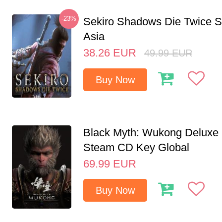
-23%
Sekiro Shadows Die Twice 
Asia
38.26
EUR
49.99
EUR
Buy Now
Black Myth: Wukong Deluxe 
Steam CD Key Global
69.99
EUR
Buy Now