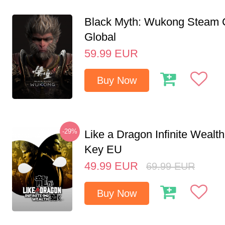
Black Myth: Wukong Steam
Global
59.99
EUR
Buy Now
-29%
Like a Dragon Infinite Weal
Key EU
49.99
EUR
69.99
EUR
Buy Now