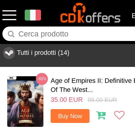
Tutti i prodotti
(14)
-65%
Age of Empires II: Definitive
Of The West...
35.00
EUR
99.00
EUR
Buy Now