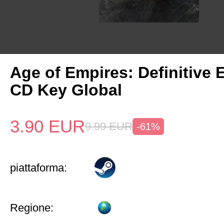
Age of Empires: Definitive 
CD Key Global
3.90
EUR
9.99
EUR
-61%
piattaforma:
Regione: