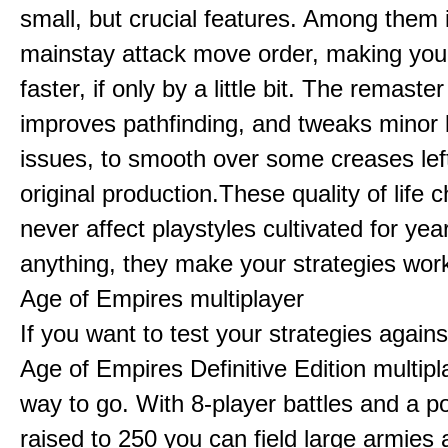
small, but crucial features. Among them
mainstay attack move order, making yo
faster, if only by a little bit. The remaster
improves pathfinding, and tweaks minor
issues, to smooth over some creases lef
original production.These quality of life
never affect playstyles cultivated for year
anything, they make your strategies work
Age of Empires multiplayer
If you want to test your strategies agains
Age of Empires Definitive Edition multipl
way to go. With 8-player battles and a p
raised to 250 you can field large armies