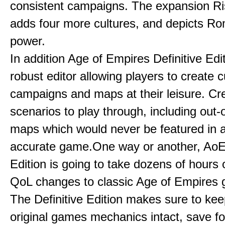
consistent campaigns. The expansion R
adds four more cultures, and depicts Ro
power.
In addition Age of Empires Definitive Edi
robust editor allowing players to create 
campaigns and maps at their leisure. Cr
scenarios to play through, including out-
maps which would never be featured in a 
accurate game.One way or another, AoE:
Edition is going to take dozens of hours 
QoL changes to classic Age of Empires
The Definitive Edition makes sure to kee
original games mechanics intact, save fo