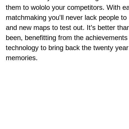
them to wololo your competitors. With ea
matchmaking you'll never lack people to
and new maps to test out. It’s better than
been, benefitting from the achievements
technology to bring back the twenty year
memories.