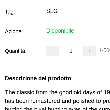
SLG
Tag:
Disponibile
Azione:
1-50
Quantità:
Descrizione del prodotto
The classic from the good old days of 
has been remastered and polished to pre
hurting the pixel-hunting eyes of the curr