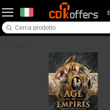
Ritorno