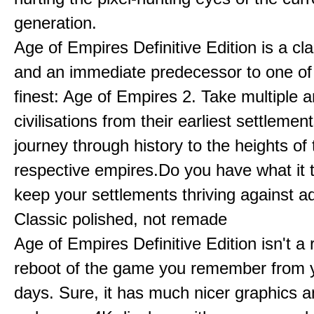
generation.
Age of Empires Definitive Edition is a c
and an immediate predecessor to one of
finest: Age of Empires 2. Take multiple a
civilisations from their earliest settlemen
journey through history to the heights of 
respective empires.Do you have what it 
keep your settlements thriving against a
Classic polished, not remade
Age of Empires Definitive Edition isn't a
reboot of the game you remember from 
days. Sure, it has much nicer graphics 