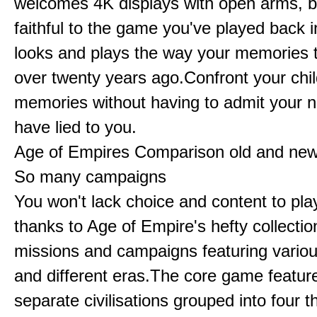
welcomes 4K displays with open arms, bu
faithful to the game you've played back i
looks and plays the way your memories te
over twenty years ago.Confront your chi
memories without having to admit your 
have lied to you.
Age of Empires Comparison old and ne
So many campaigns
You won't lack choice and content to pla
thanks to Age of Empire's hefty collectio
missions and campaigns featuring variou
and different eras.The core game featur
separate civilisations grouped into four t