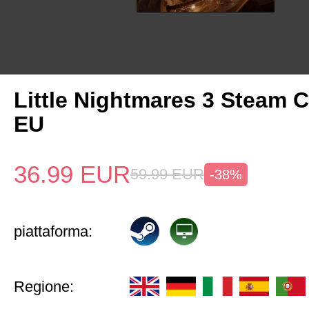
Little Nightmares 3 Steam 
EU
36.99
EUR
59.99
EUR
-38%
piattaforma:
Regione: