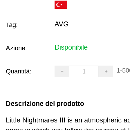
AVG
Tag:
Disponibile
Azione:
1-50
Quantità:
Descrizione del prodotto
Little Nightmares III is an atmospheric a