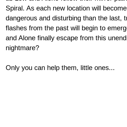
Spiral. As each new location will becom
dangerous and disturbing than the last, 
flashes from the past will begin to emerg
and Alone finally escape from this unend
nightmare?
Only you can help them, little ones...