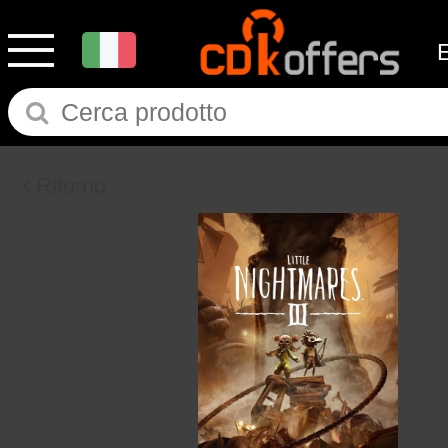
Ritorno