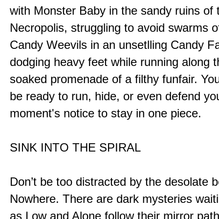
with Monster Baby in the sandy ruins of 
Necropolis, struggling to avoid swarms o
Candy Weevils in an unsetlling Candy Fa
dodging heavy feet while running along t
soaked promenade of a filthy funfair. You
be ready to run, hide, or even defend you
moment's notice to stay in one piece.
SINK INTO THE SPIRAL
Don’t be too distracted by the desolate b
Nowhere. There are dark mysteries waiti
as Low and Alone follow their mirror pat