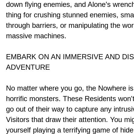
down flying enemies, and Alone’s wrench 
thing for crushing stunned enemies, sm
through barriers, or manipulating the wor
massive machines.
EMBARK ON AN IMMERSIVE AND DI
ADVENTURE
No matter where you go, the Nowhere i
horrific monsters. These Residents won't
go out of their way to capture any intrusiv
Visitors that draw their attention. You mi
yourself playing a terrifying game of hid