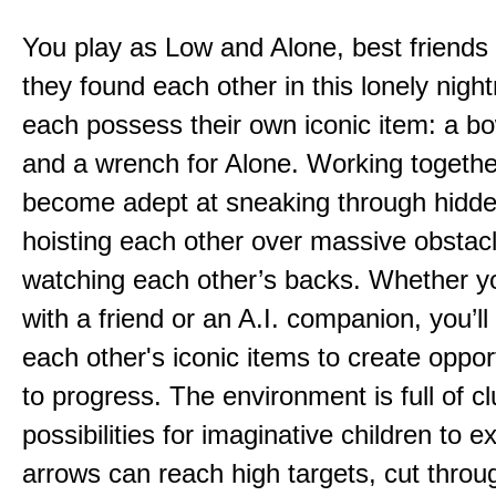
You play as Low and Alone, best friends
they found each other in this lonely nig
each possess their own iconic item: a b
and a wrench for Alone. Working togethe
become adept at sneaking through hidd
hoisting each other over massive obstac
watching each other’s backs. Whether yo
with a friend or an A.I. companion, you’l
each other's iconic items to create oppor
to progress. The environment is full of c
possibilities for imaginative children to e
arrows can reach high targets, cut throu