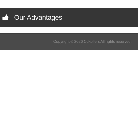
Our Advantages
Copyright © 2026 Cdkoffers All rights reserved.