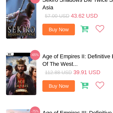
Asia
43.62
USD
57.00
USD
Buy Now
-65%
Age of Empires II: Definitive
Of The West...
39.91
USD
112.88
USD
Buy Now
-75%
Age of Empires III: Definitive