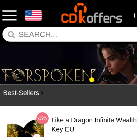
Best-Sellers
-29%
Like a Dragon Infinite Weal
Key EU