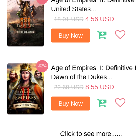
United States...
4.56
USD
18.01
USD
Buy Now
-62%
Age of Empires II: Definitive 
Dawn of the Dukes...
8.55
USD
22.69
USD
Buy Now
Click to see more......