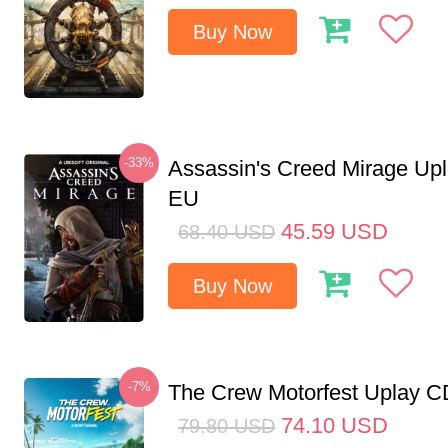
Buy Now
-33%
Assassin's Creed Mirage Up
EU
45.59
USD
68.40
USD
Buy Now
-7%
The Crew Motorfest Uplay 
74.10
USD
79.80
USD