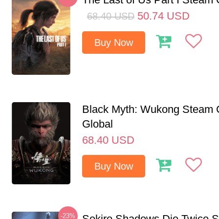
50.74
USD
68.40
USD
Buy Now
Black Myth: Wukong Steam
Global
68.40
USD
Buy Now
-23%
Sekiro Shadows Die Twice 