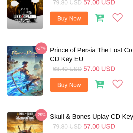
57.00
USD
79.80
USD
Buy Now
-17%
Prince of Persia The Lost C
CD Key EU
57.00
USD
68.40
USD
Buy Now
-29%
Skull & Bones Uplay CD Ke
57.00
USD
79.80
USD