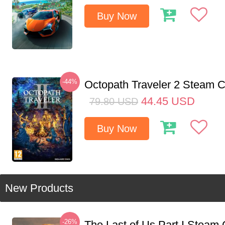
Buy Now
-44%
Octopath Traveler 2 Steam
44.45
USD
79.80
USD
Buy Now
New Products
-26%
The Last of Us Part I Stea