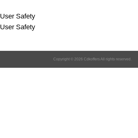
User Safety
User Safety
Copyright © 2026 Cdkoffers All rights reserved.