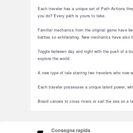
Each traveler has a unique set of Path Actions they
you do? Every path is yours to take.
Familiar mechanics from the original game have bee
battles so exhilarating. New mechanics have also 
Toggle between day and night with the push of a but
explore the world.
A new type of tale starring two travelers who now 
Each traveler possesses a unique latent power, whic
Board canoes to cross rivers or sail the sea on a l
Consegna rapida