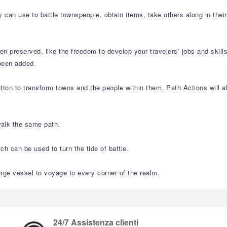
 can use to battle townspeople, obtain items, take others along in thei
n preserved, like the freedom to develop your travelers’ jobs and skil
been added.
ton to transform towns and the people within them. Path Actions will al
walk the same path.
h can be used to turn the tide of battle.
arge vessel to voyage to every corner of the realm.
24/7 Assistenza clienti