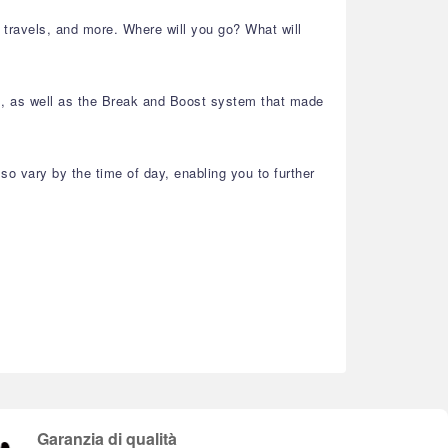
r travels, and more. Where will you go? What will
ls, as well as the Break and Boost system that made
so vary by the time of day, enabling you to further
Garanzia di qualità