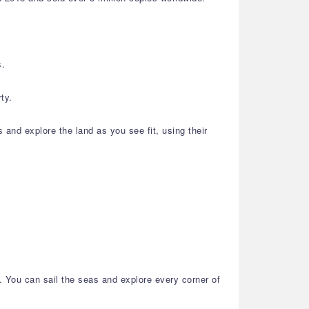
s.
ty.
s and explore the land as you see fit, using their
h. You can sail the seas and explore every corner of