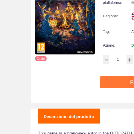
piattaforma:
Regione:
Tag:
A
Azione:
D
Caldo
B
Descrizione del prodotto
This game is a brand-new entry in the OCTOPATH TRA