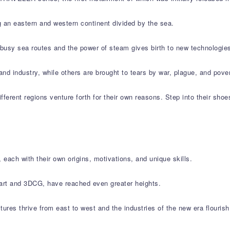
g an eastern and western continent divided by the sea.
e busy sea routes and the power of steam gives birth to new technologie
and industry, while others are brought to tears by war, plague, and pover
ifferent regions venture forth for their own reasons. Step into their shoe
 each with their own origins, motivations, and unique skills.
l art and 3DCG, have reached even greater heights.
ltures thrive from east to west and the industries of the new era flouris