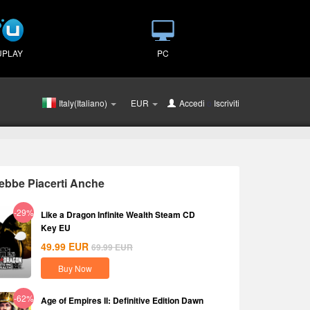
UPLAY
PC
Italy(Italiano)
EUR
Accedi
o
Iscriviti
ebbe Piacerti Anche
-29%
Like a Dragon Infinite Wealth Steam CD
Key EU
49.99
EUR
69.99
EUR
Buy Now
-62%
Age of Empires II: Definitive Edition Dawn