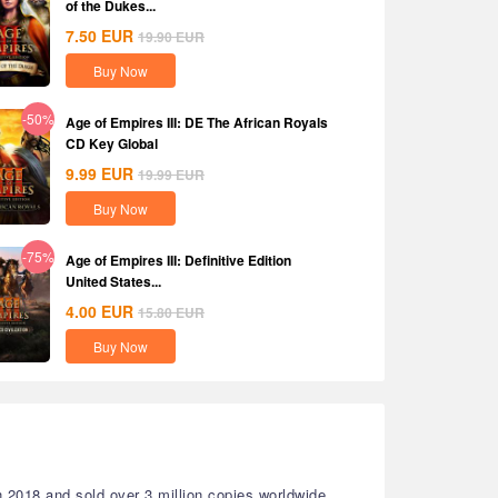
of the Dukes...
7.50
EUR
19.90
EUR
Buy Now
-50%
Age of Empires III: DE The African Royals
CD Key Global
9.99
EUR
19.99
EUR
Buy Now
-75%
Age of Empires III: Definitive Edition
United States...
4.00
EUR
15.80
EUR
Buy Now
 2018 and sold over 3 million copies worldwide.