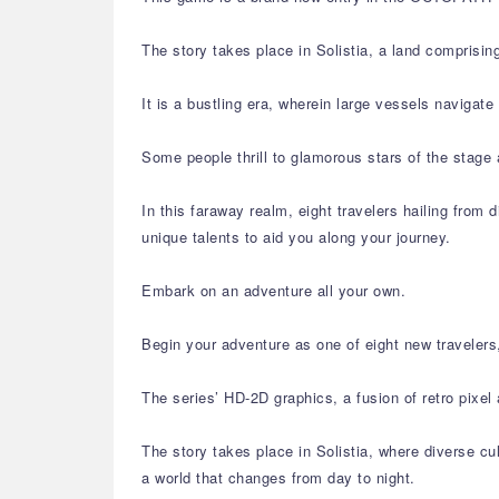
The story takes place in Solistia, a land comprisin
It is a bustling era, wherein large vessels navigat
Some people thrill to glamorous stars of the stage 
In this faraway realm, eight travelers hailing from d
unique talents to aid you along your journey.
Embark on an adventure all your own.
Begin your adventure as one of eight new travelers,
The series’ HD-2D graphics, a fusion of retro pixe
The story takes place in Solistia, where diverse cu
a world that changes from day to night.