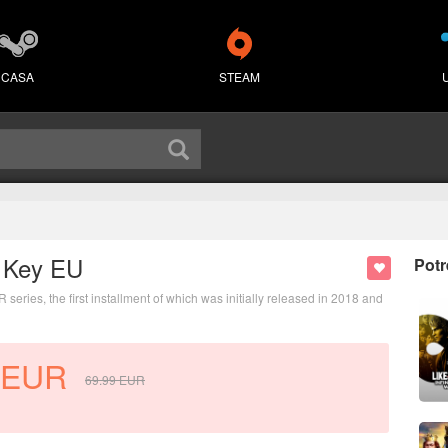
CASA
STEAM
D Key EU
Potr
ies, the first installment of which was initially released in 2018 and
EUR
69.99
EUR