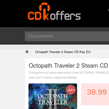
Octopath Traveler 2 Steam CD Key EU
Octopath Traveler 2 Steam C
This game is a brand-new entry in the OCTOPATH TRAVELER ser
sold over 3 million copies worldwide.
38.99
-44%