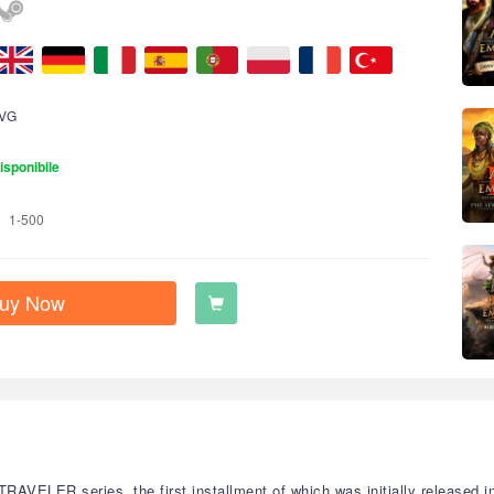
VG
isponibile
1-500
uy Now
VELER series, the first installment of which was initially released in