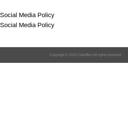
Social Media Policy
Social Media Policy
Copyright © 2026 Cdkoffers All rights reserved.