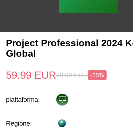
Project Professional 2024 
Global
59.99
EUR
79.99
EUR
-25%
piattaforma:
Regione: