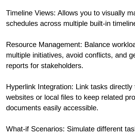
Timeline Views: Allows you to visually 
schedules across multiple built-in timelin
Resource Management: Balance workloa
multiple initiatives, avoid conflicts, and 
reports for stakeholders.
Hyperlink Integration: Link tasks directly 
websites or local files to keep related pro
documents easily accessible.
What-if Scenarios: Simulate different tas