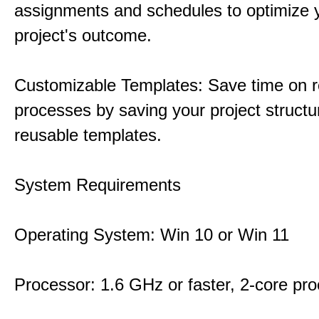
assignments and schedules to optimize 
project's outcome.
Customizable Templates: Save time on r
processes by saving your project structu
reusable templates.
System Requirements
Operating System: Win 10 or Win 11
Processor: 1.6 GHz or faster, 2-core pr