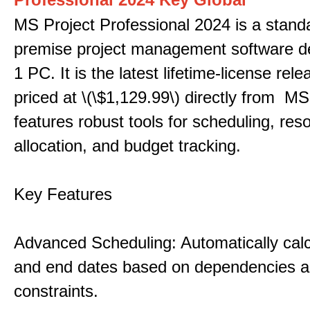
MS Project Professional 2024 is a stand
premise project management software d
1 PC. It is the latest lifetime-license rel
priced at \(\$1,129.99\) directly from MS
features robust tools for scheduling, res
allocation, and budget tracking.
Key Features
Advanced Scheduling: Automatically calc
and end dates based on dependencies 
constraints.