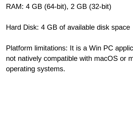
RAM: 4 GB (64-bit), 2 GB (32-bit)
Hard Disk: 4 GB of available disk space
Platform limitations: It is a Win PC appli
not natively compatible with macOS or m
operating systems.