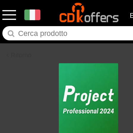
Ritorno