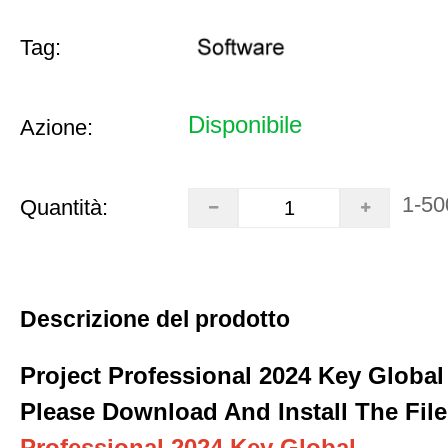
Tag:
Disponibile
Azione:
1-50
Quantità:
Descrizione del prodotto
Project Professional 2024 Key Global
Please Download And Install The File
Professional 2024 Key Global