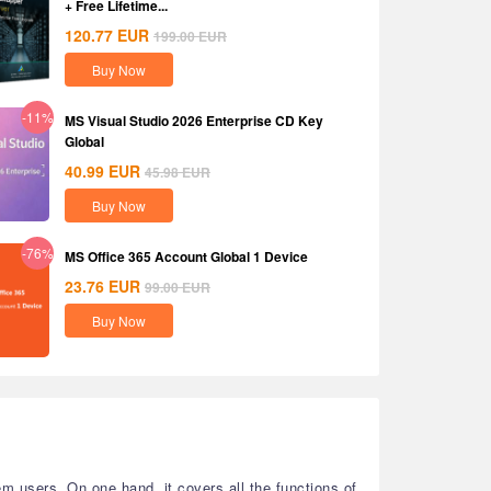
+ Free Lifetime...
120.77
EUR
199.00
EUR
Buy Now
-11%
MS Visual Studio 2026 Enterprise CD Key
Global
40.99
EUR
45.98
EUR
Buy Now
-76%
MS Office 365 Account Global 1 Device
23.76
EUR
99.00
EUR
Buy Now
 users. On one hand, it covers all the functions of