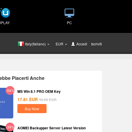
UPLAY
PC
Italy(Italiano)
EUR
Accedi
o
Iscriviti
ebbe Piacerti Anche
-64%
MS Win 8.1 PRO OEM Key
17.81
EUR
49.99
EUR
Buy Now
-39%
AOMEI Backupper Server Latest Version