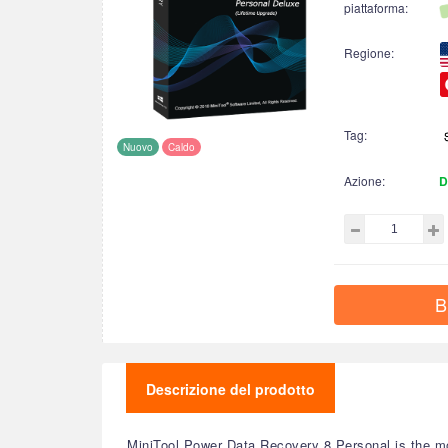
piattaforma:
Regione:
Tag:
Nuovo
Caldo
Azione:
D
B
Descrizione del prodotto
MiniTool Power Data Recovery 8 Personal is the mo