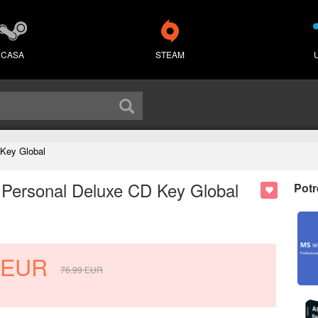
CASA
STEAM
 Key Global
 Personal Deluxe CD Key Global
Potr
EUR
76.99
EUR