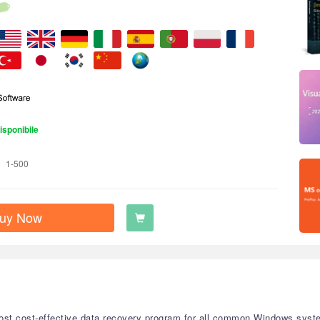
isponibile
1-500
uy Now
st cost-effective data recovery program for all common Windows system