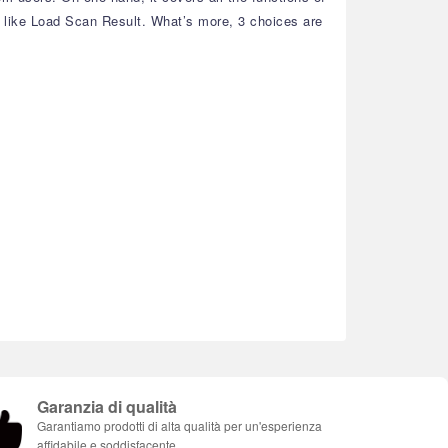
, like Load Scan Result. What’s more, 3 choices are
Garanzia di qualità
Garantiamo prodotti di alta qualità per un'esperienza
affidabile e soddisfacente.