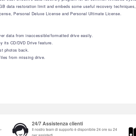
 1GB data restoration limit and embeds some useful recovery techniques
icense, Personal Deluxe License and Personal Ultimate License.
r data from inaccessible/formatted drive easily.
y its CD/DVD Drive feature.
st photos back.
iles from missing drive.
24/7 Assistenza clienti
e-
Il nostro team di supporto è disponibile 24 ore su 24
per assisterti.