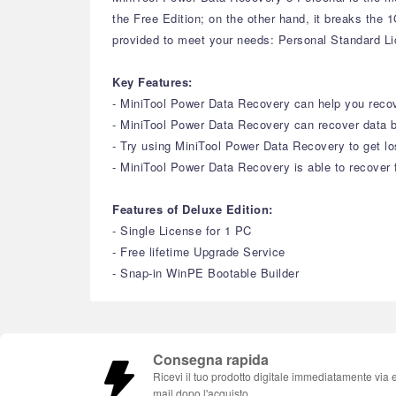
the Free Edition; on the other hand, it breaks the
provided to meet your needs: Personal Standard L
Key Features:
- MiniTool Power Data Recovery can help you recove
- MiniTool Power Data Recovery can recover data b
- Try using MiniTool Power Data Recovery to get lo
- MiniTool Power Data Recovery is able to recover f
Features of Deluxe Edition:
- Single License for 1 PC
- Free lifetime Upgrade Service
- Snap-in WinPE Bootable Builder
Consegna rapida
Ricevi il tuo prodotto digitale immediatamente via 
mail dopo l'acquisto.