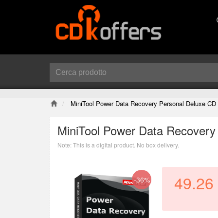
MiniTool Power Data Recovery Personal Deluxe CD
MiniTool Power Data Recovery
Note: This is a digital product. No box delivery.
49.26
-36%