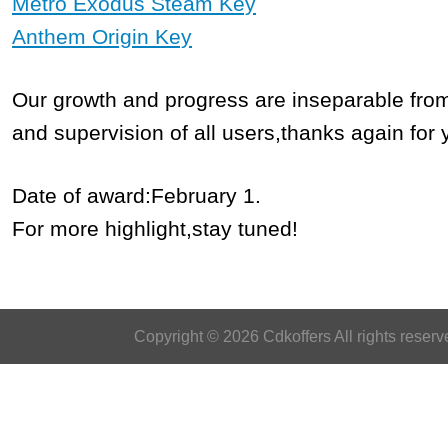
Metro Exodus Steam Key
Anthem Origin Key
Our growth and progress are inseparable fro
and supervision of all users,thanks again for 
Date of award:February 1.
For more highlight,stay tuned!
Copyright © 2026 Cdkoffers All rights reserv