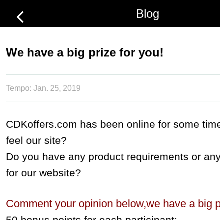
Blog
We have a big prize for you!
Tempo:
Jan. 25, 2019
CDKoffers.com has been online for some tim
feel our site?
Do you have any product requirements or an
for our website?
Comment your opinion below,we have a big pr