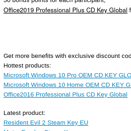
50 bonus points for each participant;
Office2019 Professional Plus CD Key Global
Get more benefits with exclusive discount c
Hottest products:
Microsoft Windows 10 Pro OEM CD KEY GL
Microsoft Windows 10 Home OEM CD KEY 
Office2016 Professional Plus CD Key Global
Latest product:
Resident Evil 2 Steam Key EU