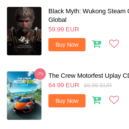
Black Myth: Wukong Steam
Global
59.99
EUR
Buy Now
-7%
The Crew Motorfest Uplay 
64.99
EUR
69.99
EUR
Buy Now