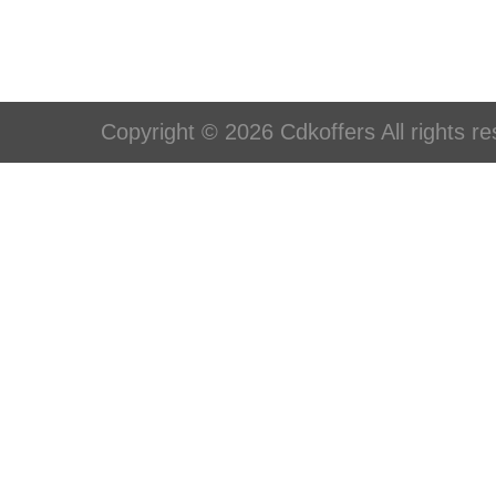
Copyright © 2026 Cdkoffers All rights re