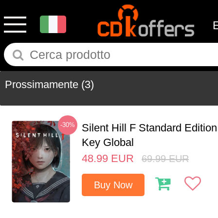
Prossimamente
(3)
-30%
Silent Hill F Standard Editi
Key Global
48.99
EUR
69.99
EUR
Buy Now