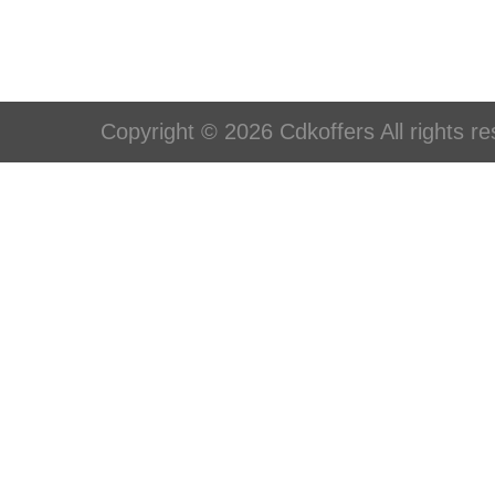
Copyright © 2026 Cdkoffers All rights re