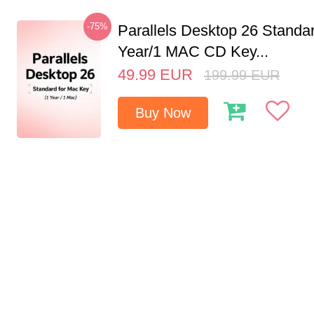
-75%
Parallels Desktop 26 Standar
Year/1 MAC CD Key...
49.99
EUR
199.99
EUR
Buy Now