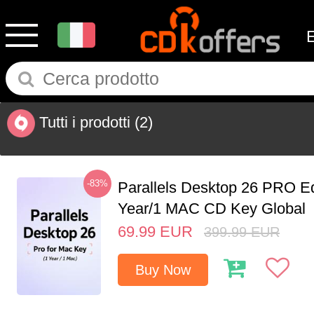
Tutti i prodotti
(2)
-83%
Parallels Desktop 26 PRO Ed
Year/1 MAC CD Key Global
69.99
EUR
399.99
EUR
Buy Now